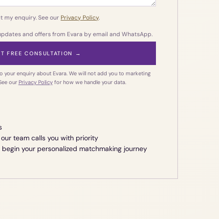
t my enquiry. See our
Privacy Policy
.
 updates and offers from Evara by email and WhatsApp.
T FREE CONSULTATION →
o your enquiry about Evara. We will not add you to marketing
 See our
Privacy Policy
for how we handle your data.
s
our team calls you with priority
e begin your personalized matchmaking journey