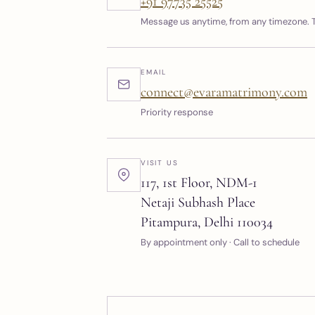
+91 97735 25525
Message us anytime, from any timezone. T
EMAIL
connect@evaramatrimony.com
Priority response
VISIT US
117, 1st Floor, NDM-1
Netaji Subhash Place
Pitampura, Delhi 110034
By appointment only · Call to schedule