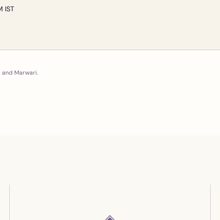
M IST
i and Marwari.
◈