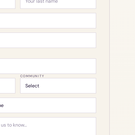
COMMUNITY