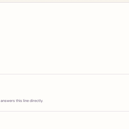
answers this line directly.