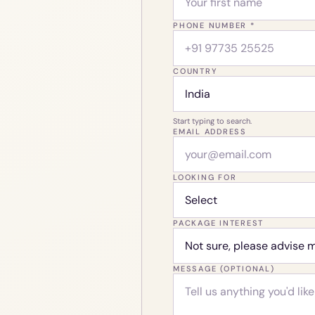
PHONE NUMBER *
COUNTRY
Start typing to search.
EMAIL ADDRESS
LOOKING FOR
PACKAGE INTEREST
MESSAGE (OPTIONAL)