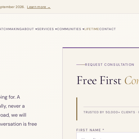
 September 2026.
Learn more →
ATCHMAKING
ABOUT ▾
SERVICES ▾
COMMUNITIES ▾
LIFETIME
CONTACT
REQUEST CONSULTATION
Free First
Con
ing for. A
ly, never a
TRUSTED BY 50,000+ CLIENTS · 
road, we will
versation is free
FIRST NAME *