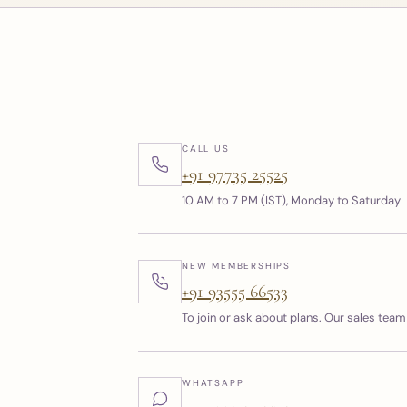
CALL US
+91 97735 25525
10 AM to 7 PM (IST), Monday to Saturday
NEW MEMBERSHIPS
+91 93555 66533
To join or ask about plans. Our sales team 
WHATSAPP