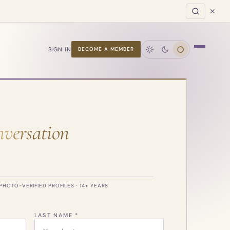
✕
SIGN IN
BECOME A MEMBER
versation
PHOTO-VERIFIED PROFILES · 14+ YEARS
LAST NAME *