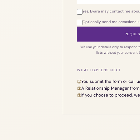
Yes, Evara may contact me abou
Optionally, send me occasional
REQUES
We use your details only to respond t
lists without your consent.
WHAT HAPPENS NEXT
①
You submit the form or call u
②
A Relationship Manager from 
③
If you choose to proceed, w