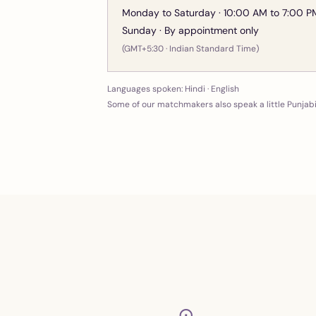
Monday to Saturday · 10:00 AM to 7:00 P
Sunday · By appointment only
(GMT+5:30 · Indian Standard Time)
Languages spoken:
Hindi · English
Some of our matchmakers also speak a little Punjab
⊙