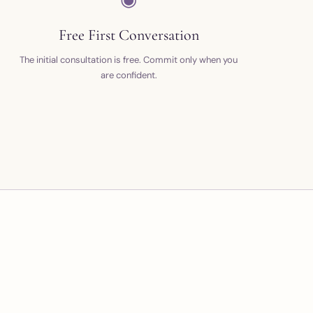
Free First Conversation
The initial consultation is free. Commit only when you
are confident.