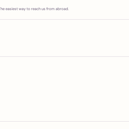
he easiest way to reach us from abroad.