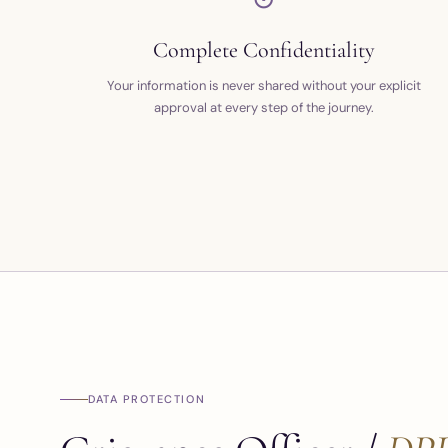
Complete Confidentiality
Your information is never shared without your explicit
approval at every step of the journey.
DATA PROTECTION