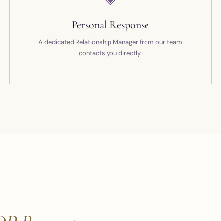
Personal Response
A dedicated Relationship Manager from our team
contacts you directly.