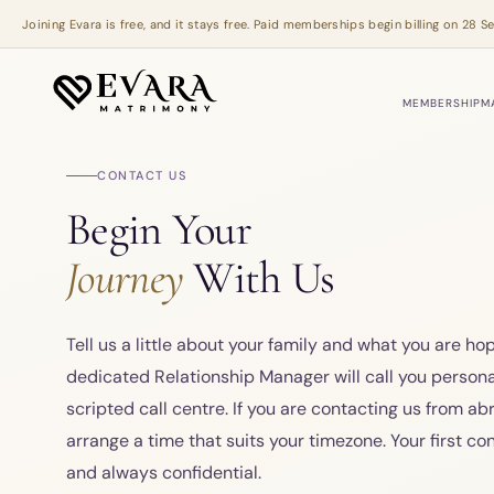
Skip to main content
Joining Evara is free, and it stays free. Paid memberships begin billing on 28
MEMBERSHIP
M
CONTACT US
Begin Your
Journey
With Us
Tell us a little about your family and what you are hop
dedicated Relationship Manager will call you personal
scripted call centre. If you are contacting us from ab
arrange a time that suits your timezone. Your first con
and always confidential.